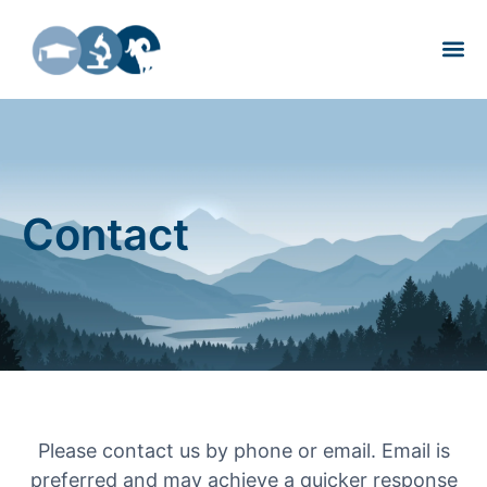
About Us
Contact
Please contact us by phone or email. Email is
preferred and may achieve a quicker response