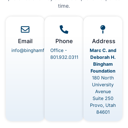
time.
Email
Phone
Address
info@binghamfoundations.org
Office -
Marc C. and
801.932.0311
Deborah H.
Bingham
Foundation
180 North
University
Avenue
Suite 250
Provo, Utah
84601